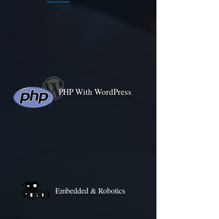
PHP With WordPress
Embedded & Robotics