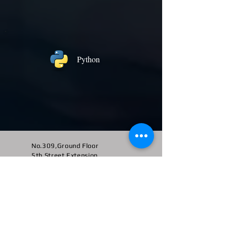
Python
No.309,Ground Floor
5th Street Extension,
Gandhipuram,
Coimbatore - 641 012
Landmark:
Behind Kalyan Jewellers
+91 -
95516 95147
/ 65142