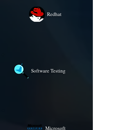
Redhat
Software Testing
Microsoft