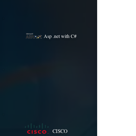
Asp .net with C#
CISCO