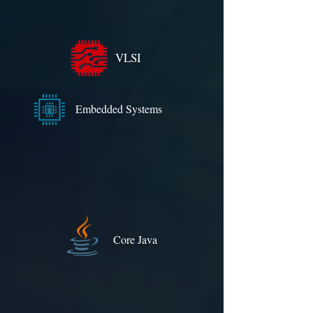
VLSI
Embedded Systems
Core Java