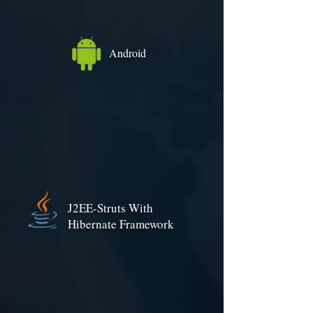
Android
J2EE-Struts With
Hibernate Framework