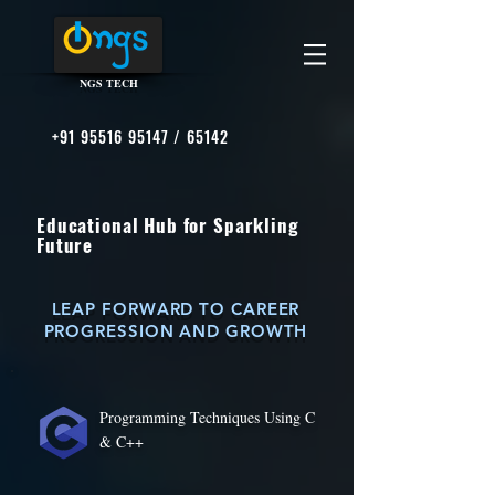
NGS TECH
+91 95516 95147
/ 65142
Educational Hub for Sparkling
Future
LEAP FORWARD TO CAREER
PROGRESSION AND GROWTH
Programming Techniques Using C
& C++