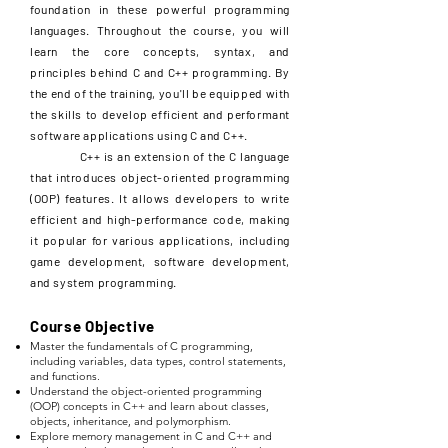
foundation in these powerful programming
languages. Throughout the course, you will
learn the core concepts, syntax, and
principles behind C and C++ programming. By
the end of the training, you'll be equipped with
the skills to develop efficient and performant
software applications using C and C++.
C++ is an extension of the C language
that introduces object-oriented programming
(OOP) features. It allows developers to write
efficient and high-performance code, making
it popular for various applications, including
game development, software development,
and system programming.
Course Objective
Master the fundamentals of C programming,
including variables, data types, control statements,
and functions.
Understand the object-oriented programming
(OOP) concepts in C++ and learn about classes,
objects, inheritance, and polymorphism.
Explore memory management in C and C++ and