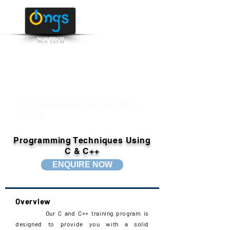
NGS TECH
+91 95516 95147
/ 65142
Educational Hub for Sparkling
Future
Programming Techniques Using
C & C++
ENQUIRE NOW
Overview
Our C and C++ training program is
designed to provide you with a solid