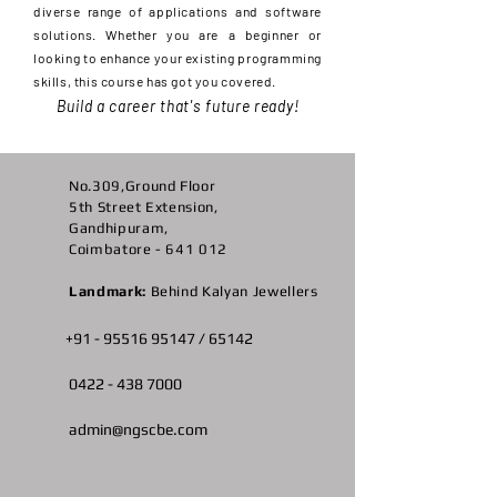
diverse range of applications and software
solutions. Whether you are a beginner or
looking to enhance your existing programming
skills, this course has got you covered.
Build a career that's future ready!
No.309,Ground Floor
5th Street Extension,
Gandhipuram,
Coimbatore - 641 012
Landmark:
Behind Kalyan Jewellers
+91 -
95516 95147
/ 65142
0422 -
438 7000
admin@ngscbe.com