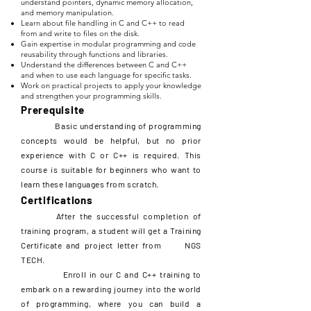
understand pointers, dynamic memory allocation,
and memory manipulation.
Learn about file handling in C and C++ to read
from and write to files on the disk.
Gain expertise in modular programming and code
reusability through functions and libraries.
Understand the differences between C and C++
and when to use each language for specific tasks.
Work on practical projects to apply your knowledge
and strengthen your programming skills.
Prerequisite
Basic understanding of programming
concepts would be helpful, but no prior
experience with C or C++ is required. This
course is suitable for beginners who want to
learn these languages from scratch.
Certifications
After the successful completion of
training program, a student will get a Training
Certificate and project letter from NGS
TECH.
Enroll in our C and C++ training to
embark on a rewarding journey into the world
of programming, where you can build a