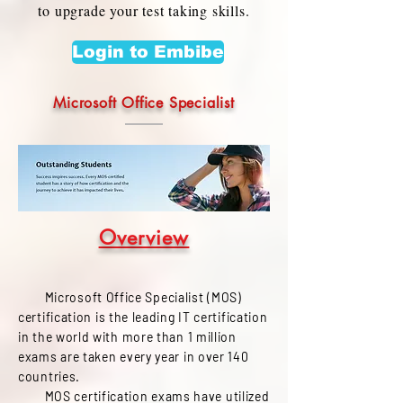
to upgrade your test taking skills.
Login to Embibe
Microsoft Office Specialist
Overview
Microsoft Office Specialist (MOS)
certification is the leading IT certification
in the world with more than 1 million
exams are taken every year in over 140
countries.
MOS certification exams have utilized