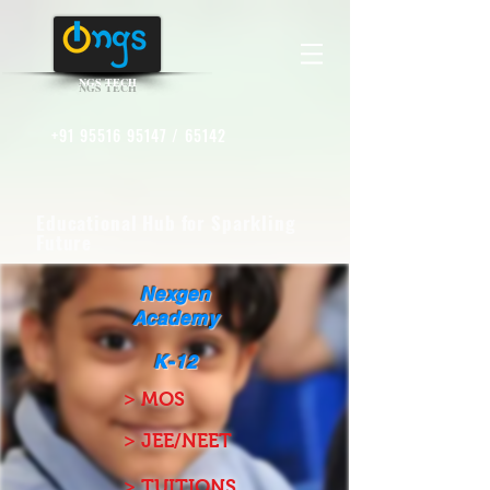
NGS TECH
+91 95516 95147
/ 65142
Educational Hub for Sparkling
Future
Nexgen
Academy
K-12
> MOS
> JEE/NEET
> TUITIONS