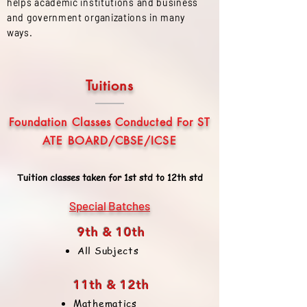
helps academic institutions and business
and government organizations in many
ways.
Tuitions
Foundation Classes Conducted For ST
ATE BOARD/CBSE/ICSE
Tuition classes taken for 1st std to 12th std
Special Batches
9th & 10th
All Subjects
11th & 12th
Mathematics