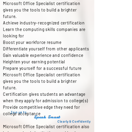
Microsoft Office Specialist certification
gives you the tools to build a brighter
future.
Achieve industry-recognized certification
Learn the computing skills companies are
looking for
Boost your workforce resume
Differentiate yourself from other applicants
Gain valuable experience and confidence
Heighten your earning potential
Prepare yourself for a successful future
Microsoft Office Specialist certification
gives you the tools to build a brighter
future.
Certification gives students an advantage
when they apply for admission to college(s)
Provide competitive edge they need for
Join us to
college acceptance
Speak Smart
Clearly & Confidently
Microsoft Office Specialist certification also