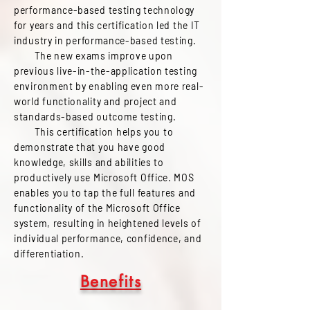
performance-based testing technology
for years and this certification led the IT
industry in performance-based testing.
The new exams improve upon
previous live-in-the-application testing
environment by enabling even more real-
world functionality and project and
standards-based outcome testing.
This certification helps you to
demonstrate that you have good
knowledge, skills and abilities to
productively use Microsoft Office. MOS
enables you to tap the full features and
functionality of the Microsoft Office
system, resulting in heightened levels of
individual performance, confidence, and
differentiation.
Benefits