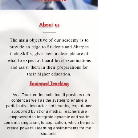
About us
The main objective of our academy is to
provide an edge to Students and Sharpen
their Skills, give them a clear picture of
what to expect at board level examinations
and assist them in their preparations for
their higher education.
Equipped Teaching
As a Teacher–led solution, it provides rich
content as well as the system to enable a
participative instructor-led learning experience
supported by strong media. Teachers are
empowered to integrate dynamic and static
content using a single application, which helps to
create powerful learning environments for the
students.