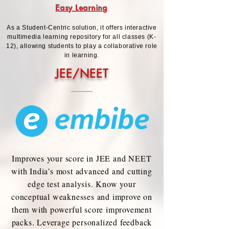
Easy Learning
As a Student-Centric solution, it offers interactive
multimedia learning repository for all classes (K-
12), allowing students to play a collaborative role
in learning.
JEE/NEET
Improves your score in JEE and NEET
with India’s most advanced and cutting
edge test analysis. Know your
conceptual weaknesses and improve on
them with powerful score improvement
packs. Leverage personalized feedback