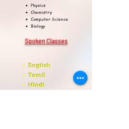
Physics
Chemistry
Computer Science
Biology
Spoken Classes
English
Tamil
Hindi
Register