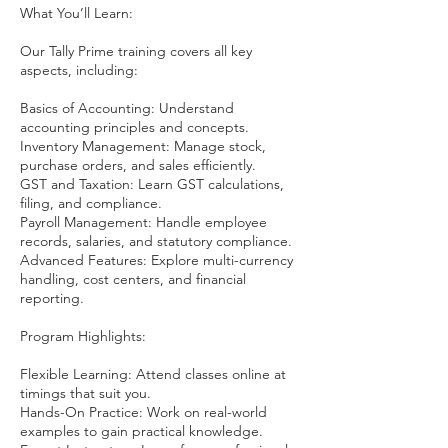
What You’ll Learn:
Our Tally Prime training covers all key
aspects, including:
Basics of Accounting: Understand
accounting principles and concepts.
Inventory Management: Manage stock,
purchase orders, and sales efficiently.
GST and Taxation: Learn GST calculations,
filing, and compliance.
Payroll Management: Handle employee
records, salaries, and statutory compliance.
Advanced Features: Explore multi-currency
handling, cost centers, and financial
reporting.
Program Highlights:
Flexible Learning: Attend classes online at
timings that suit you.
Hands-On Practice: Work on real-world
examples to gain practical knowledge.