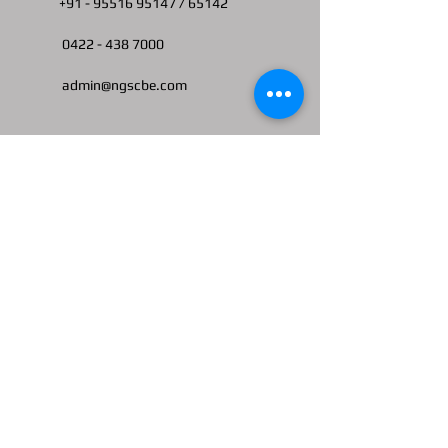
+91 -
95516 95147
/ 65142
0422 -
438 7000
admin@ngscbe.com