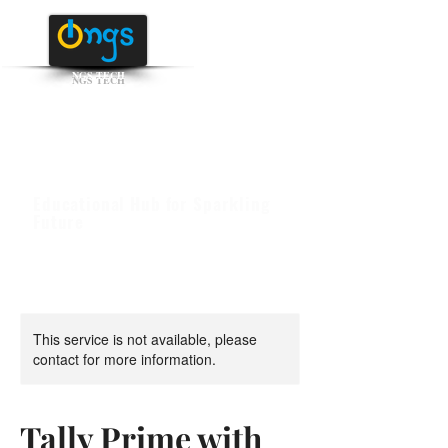
NGS TECH
+91 95516 95147
/ 65142
Educational Hub for Sparkling
Future
This service is not available, please
contact for more information.
Tally Prime with