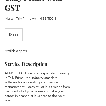
GST
Master Tally Prime with NGS TECH
Ended
E
n
d
e
Available spots
d
Service Description
At NGS TECH, we offer expert-led training
in Tally Prime, the industry-standard
software for accounting and financial
management. Learn at flexible timings from
the comfort of your home and take your
career in finance or business to the next
level.