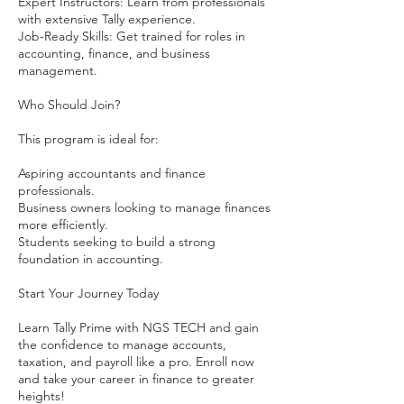
Expert Instructors: Learn from professionals
with extensive Tally experience.
Job-Ready Skills: Get trained for roles in
accounting, finance, and business
management.
Who Should Join?
This program is ideal for:
Aspiring accountants and finance
professionals.
Business owners looking to manage finances
more efficiently.
Students seeking to build a strong
foundation in accounting.
Start Your Journey Today
Learn Tally Prime with NGS TECH and gain
the confidence to manage accounts,
taxation, and payroll like a pro. Enroll now
and take your career in finance to greater
heights!