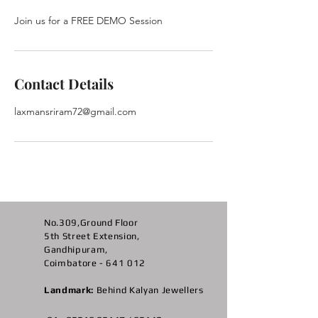
Contact Details
laxmansriram72@gmail.com
No.309,Ground Floor
5th Street Extension,
Gandhipuram,
Coimbatore - 641 012
Landmark:
Behind Kalyan Jewellers