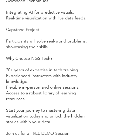
Advanced Techniques
Integrating AI for predictive visuals.
Real-time visualization with live data feeds.
Capstone Project
Participants will solve real-world problems,
showcasing their skills.
Why Choose NGS Tech?
20+ years of expertise in tech training.
Experienced instructors with industry
knowledge.
Flexible in-person and online sessions.
Access to a robust library of learning
resources.
Start your journey to mastering data
visualization today and unlock the hidden
stories within your data!
Join us for a FREE DEMO Session