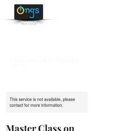
NGS TECH
+91 95516 95147
/ 65142
Educational Hub for Sparkling
Future
This service is not available, please
contact for more information.
Master Class on