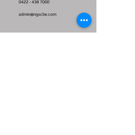
0422 -
438 7000
admin@ngscbe.com