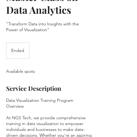
Data Analytics
"Transform Data into Insights with the
Power of Visualization"
Ended
E
n
d
e
Available spots
d
Service Description
Data Visualization Training Program
Overview
At NGS Tech, we provide comprehensive
training in data visualization to empower
individuals and businesses to make data-
driven decisions. Whether you're an aspiring