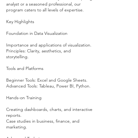
analyst or a seasoned professional, our
program caters to all levels of expertise.
Key Highlights
Foundation in Data Visualization
Importance and applications of visualization.
Principles: Clarity, aesthetics, and
storytelling.
Tools and Platforms
Beginner Tools: Excel and Google Sheets.
Advanced Tools: Tableau, Power BI, Python.
Hands-on Training
Creating dashboards, charts, and interactive
reports.
Case studies in business, finance, and
marketing.