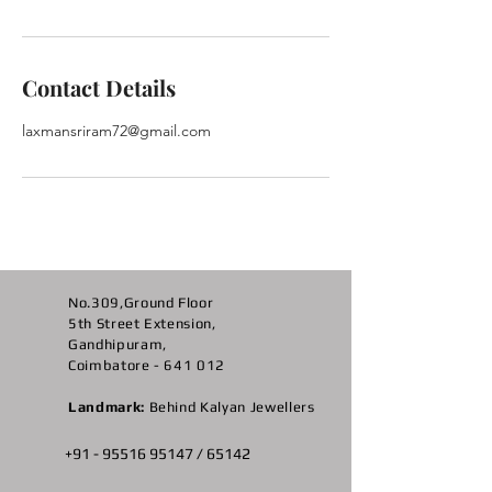
Contact Details
laxmansriram72@gmail.com
No.309,Ground Floor
5th Street Extension,
Gandhipuram,
Coimbatore - 641 012
Landmark:
Behind Kalyan Jewellers
+91 -
95516 95147
/ 65142