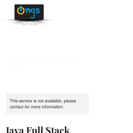
NGS TECH
+91 95516 95147
/ 65142
Educational Hub for Sparkling
Future
This service is not available, please
contact for more information.
Java Full Stack