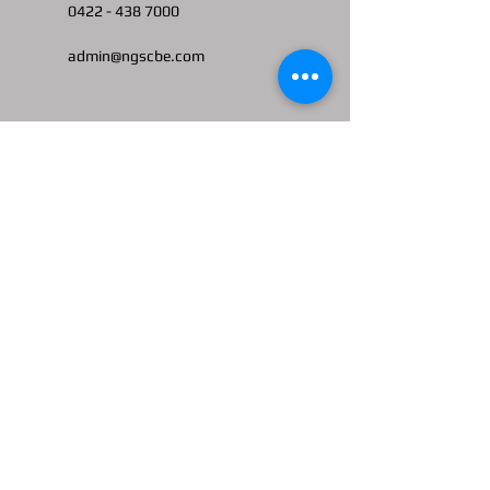
0422 -
438 7000
admin@ngscbe.com