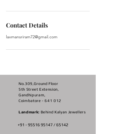
Contact Details
laxmansriram72@gmail.com
No.309,Ground Floor
5th Street Extension,
Gandhipuram,
Coimbatore - 641 012
Landmark:
Behind Kalyan Jewellers
+91 -
95516 95147
/ 65142