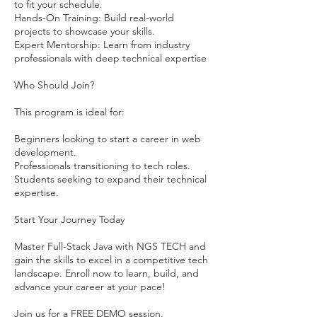
to fit your schedule.
Hands-On Training: Build real-world
projects to showcase your skills.
Expert Mentorship: Learn from industry
professionals with deep technical expertise
Who Should Join?
This program is ideal for:
Beginners looking to start a career in web
development.
Professionals transitioning to tech roles.
Students seeking to expand their technical
expertise.
Start Your Journey Today
Master Full-Stack Java with NGS TECH and
gain the skills to excel in a competitive tech
landscape. Enroll now to learn, build, and
advance your career at your pace!
Join us for a FREE DEMO session.