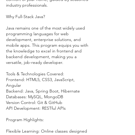
industry professionals.
Why Full-Stack Java?
Java remains one of the most widely used
programming languages for web
development, enterprise solutions, and
mobile apps. This program equips you with
the knowledge to excel in frontend and
backend development, making you a
versatile, job-ready developer.
Tools & Technologies Covered:
Frontend: HTML5, CSS3, JavaScript,
Angular
Backend: Java, Spring Boot, Hibernate
Databases: MySQL, MongoDB
Version Control: Git & GitHub
API Development: RESTful APIs
Program Highlights:
Flexible Learning: Online classes designed