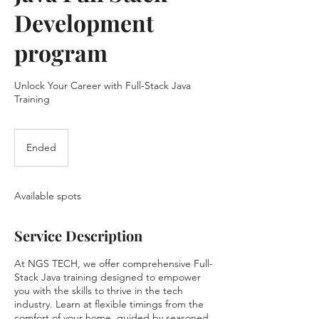
Development
program
Unlock Your Career with Full-Stack Java
Training
Ended
E
n
d
e
Available spots
d
Service Description
At NGS TECH, we offer comprehensive Full-
Stack Java training designed to empower
you with the skills to thrive in the tech
industry. Learn at flexible timings from the
comfort of your home, guided by seasoned