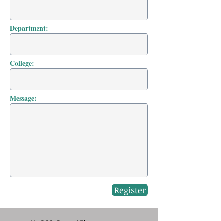
Department:
College:
Message:
Register