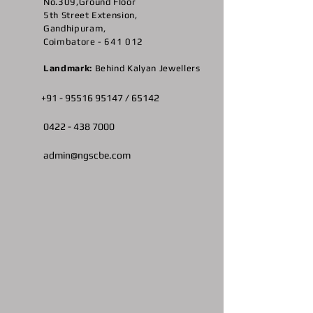
No.309,Ground Floor
5th Street Extension,
Gandhipuram,
Coimbatore - 641 012
Landmark:
Behind Kalyan Jewellers
+91 -
95516 95147
/ 65142
0422 -
438 7000
admin@ngscbe.com