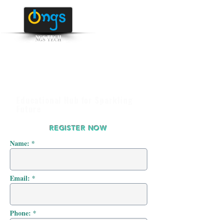
NGS TECH
+91 95516 95147
/ 65142
Educational Hub for Sparkling
Future
REGISTER NOW
Name: *
Email: *
Phone: *