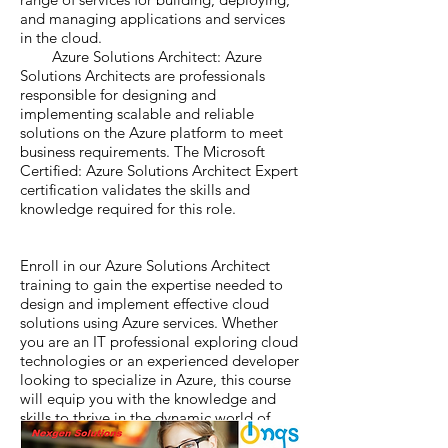
and managing applications and services
in the cloud.
Azure Solutions Architect: Azure
Solutions Architects are professionals
responsible for designing and
implementing scalable and reliable
solutions on the Azure platform to meet
business requirements. The Microsoft
Certified: Azure Solutions Architect Expert
certification validates the skills and
knowledge required for this role.
Enroll in our Azure Solutions Architect
training to gain the expertise needed to
design and implement effective cloud
solutions using Azure services. Whether
you are an IT professional exploring cloud
technologies or an experienced developer
looking to specialize in Azure, this course
will equip you with the knowledge and
skills to thrive in the dynamic world of
cloud computing with Microsoft Azure