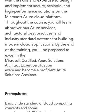
with the skills and expertise to design
and implement secure, scalable, and
high-performance solutions on the
Microsoft Azure cloud platform.
Throughout the course, you will learn
about various Azure services,
architectural best practices, and
industry-standard patterns for building
modern cloud applications. By the end
of the training, you'll be prepared to
excel in the
Microsoft Certified: Azure Solutions
Architect Expert certification
exam and become a proficient Azure
Solutions Architect.
Prerequisites:
Basic understanding of cloud computing
concepts and some