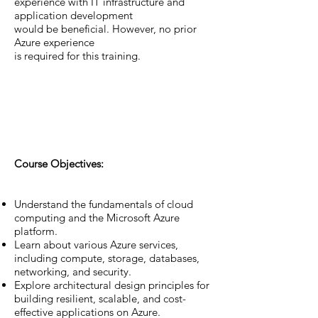
experience with IT infrastructure and
application development
would be beneficial. However, no prior
Azure experience
is required for this training.
Course Objectives:
Understand the fundamentals of cloud
computing and the Microsoft Azure
platform.
Learn about various Azure services,
including compute, storage, databases,
networking, and security.
Explore architectural design principles for
building resilient, scalable, and cost-
effective applications on Azure.