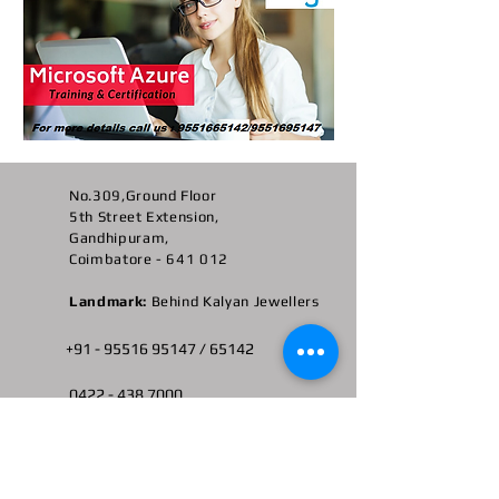
No.309,Ground Floor
5th Street Extension,
Gandhipuram,
Coimbatore - 641 012
Landmark:
Behind Kalyan Jewellers
+91 -
95516 95147
/ 65142
0422 -
438 7000
admin@ngscbe.com