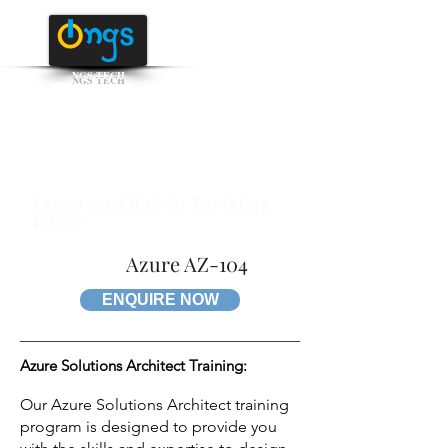
NGS TECH
+91 95516 95147
/ 65142
Educational Hub for Sparkling
Future
Azure AZ-104
ENQUIRE NOW
Azure Solutions Architect Training:
Our Azure Solutions Architect training
program is designed to provide you