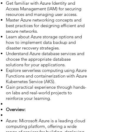
Get familiar with Azure Identity and
Access Management (IAM) for securing
resources and managing user access.
Master Azure networking concepts and
best practices for designing efficient and
secure networks.
Learn about Azure storage options and
how to implement data backup and
disaster recovery strategies.
Understand Azure database services and
choose the appropriate database
solutions for your applications.
Explore serverless computing using Azure
Functions and containerization with Azure
Kubernetes Service (AKS).
Gain practical experience through hands-
on labs and real-world projects to
reinforce your learning.
Overview:
Azure: Microsoft Azure is a leading cloud
computing platform, offering a wide
range of services for building, deploying,